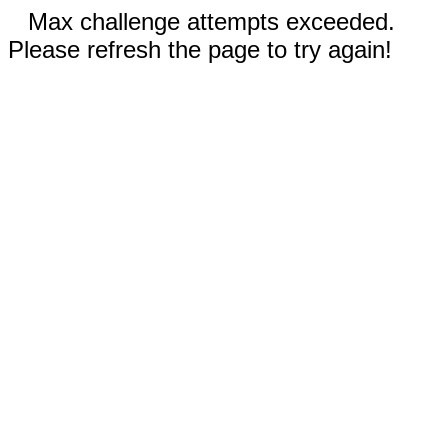
Max challenge attempts exceeded.
Please refresh the page to try again!