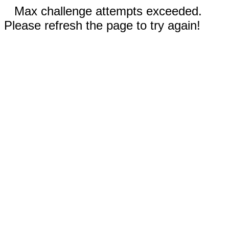
Max challenge attempts exceeded.
Please refresh the page to try again!